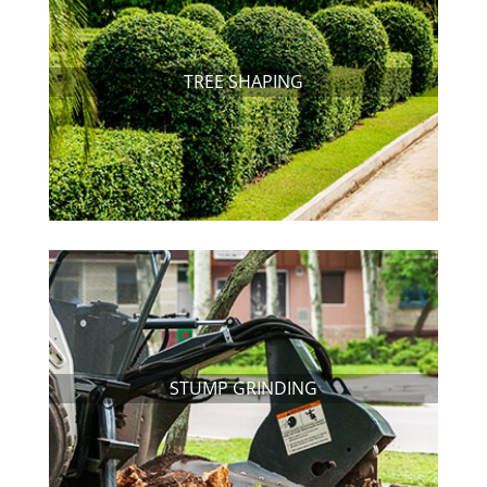
TREE SHAPING
STUMP GRINDING