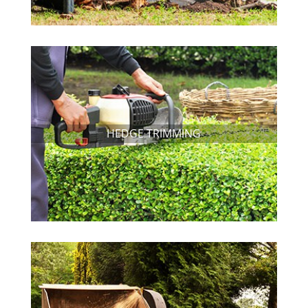
HEDGE TRIMMING