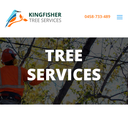
0458-733-489
TREE
SERVICES