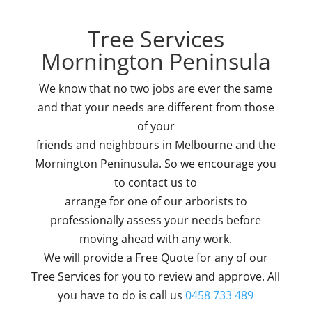
Tree Services
Mornington Peninsula
We know that no two jobs are ever the same
and that your needs are different from those
of your
friends and neighbours in Melbourne and the
Mornington Peninusula. So we encourage you
to contact us to
arrange for one of our arborists to
professionally assess your needs before
moving ahead with any work.
We will provide a Free Quote for any of our
Tree Services for you to review and approve. All
you have to do is call us
0458 733 489