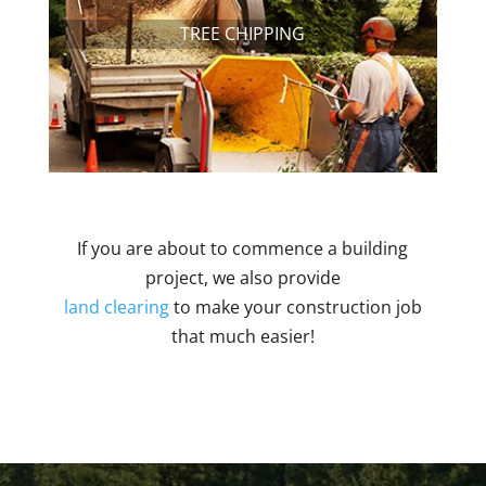
TREE CHIPPING
If you are about to commence a building
project, we also provide
land clearing
to make your construction job
that much easier!