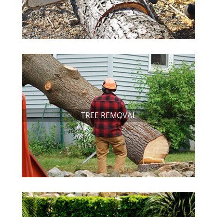
TREE REMOVAL