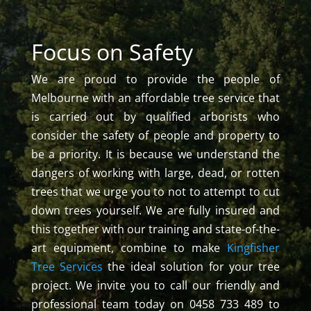
Focus on Safety
We are proud to provide the people of
Melbourne with an affordable tree service that
is carried out by qualified arborists who
consider the safety of people and property to
be a priority. It is because we understand the
dangers of working with large, dead, or rotten
trees that we urge you to not to attempt to cut
down trees yourself. We are fully insured and
this together with our training and state-of-the-
art equipment, combine to make
Kingfisher
Tree Services
the ideal solution for your tree
project. We invite you to call our friendly and
professional team today on 0458 733 489 to