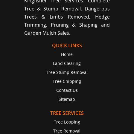
Kingfisher Tree Services. Complete
Tree & Stump Removal, Dangerous
Trees & Limbs Removed, Hedge
Trimming, Pruning & Shaping and
Garden Mulch Sales.
QUICK LINKS
Home
Land Clearing
Tree Stump Removal
Tree Chipping
Contact Us
Sitemap
TREE SERVICES
Tree Lopping
Tree Removal