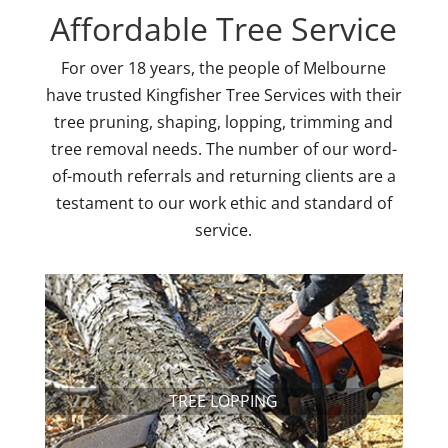
Affordable Tree Service
For over 18 years, the people of Melbourne
have trusted Kingfisher Tree Services with their
tree pruning, shaping, lopping, trimming and
tree removal needs. The number of our word-
of-mouth referrals and returning clients are a
testament to our work ethic and standard of
service.
TREE LOPPING