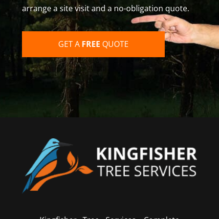
arrange a site visit and a no-obligation quote.
GET A
FREE
QUOTE