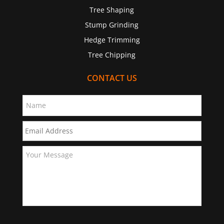
Tree Shaping
Stump Grinding
Hedge Trimming
Tree Chipping
CONTACT US